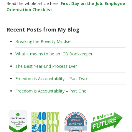
Read the whole article here:
First Day on the Job: Employee
Orientation Checklist
Recent Posts from My Blog
Breaking the Poverty Mindset
What it means to be an ICB Bookkeeper
The Best Year-End Process Ever
Freedom is Accountability – Part Two
Freedom is Accountability – Part One