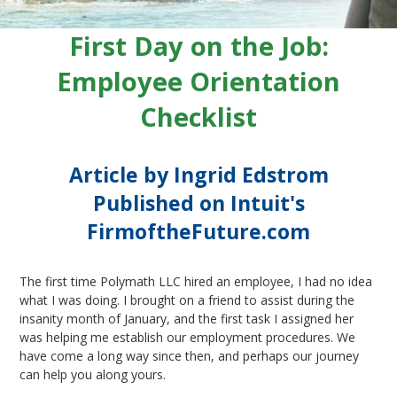
First Day on the Job:
Employee Orientation
Checklist
Article by Ingrid Edstrom
Published on Intuit's
FirmoftheFuture.com
The first time Polymath LLC hired an employee, I had no idea
what I was doing. I brought on a friend to assist during the
insanity month of January, and the first task I assigned her
was helping me establish our employment procedures. We
have come a long way since then, and perhaps our journey
can help you along yours.